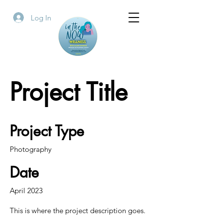
Log In
Project Title
Project Type
Photography
Date
April 2023
This is where the project description goes.