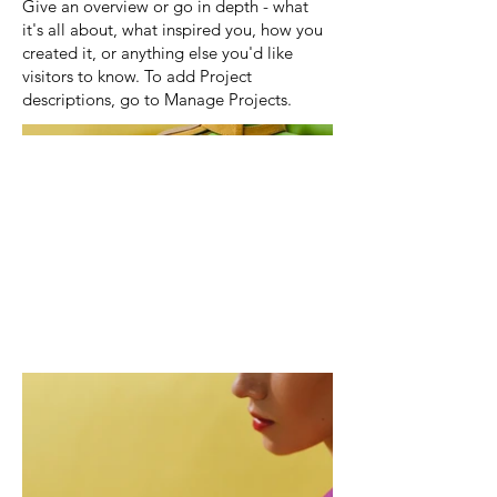
Give an overview or go in depth - what
it's all about, what inspired you, how you
created it, or anything else you'd like
visitors to know. To add Project
descriptions, go to Manage Projects.